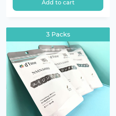
Add to cart