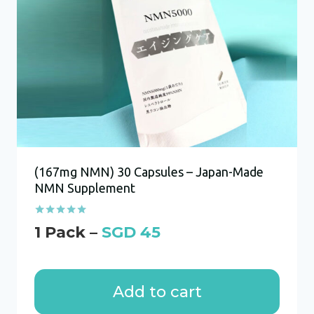
(167mg NMN) 30 Capsules – Japan-Made
NMN Supplement
Rated
SGD
45
4.86
out of 5
Add to cart