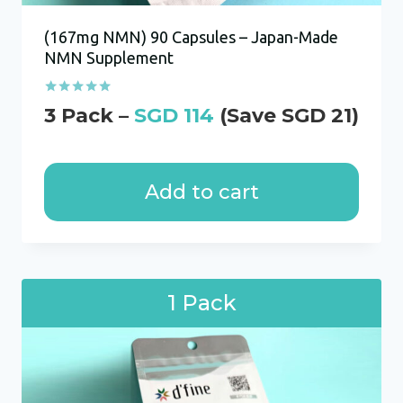
(167mg NMN) 90 Capsules – Japan-Made
NMN Supplement
Rated
SGD
114
5.00
out of 5
Add to cart