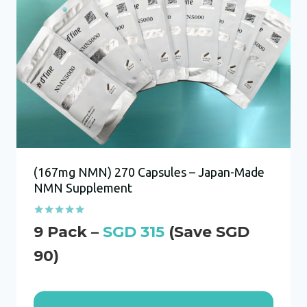
(167mg NMN) 270 Capsules – Japan-Made
NMN Supplement
Rated
SGD
315
5.00
out of 5