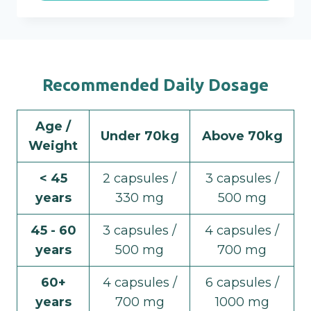
Recommended Daily Dosage
Age /
Under 70kg
Above 70kg
Weight
< 45
2 capsules /
3 capsules /
years
330 mg
500 mg
45 - 60
3 capsules /
4 capsules /
years
500 mg
700 mg
60+
4 capsules /
6 capsules /
years
700 mg
1000 mg