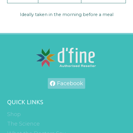
Ideally taken in the morning before a meal
Facebook
QUICK LINKS
Shop
The Science