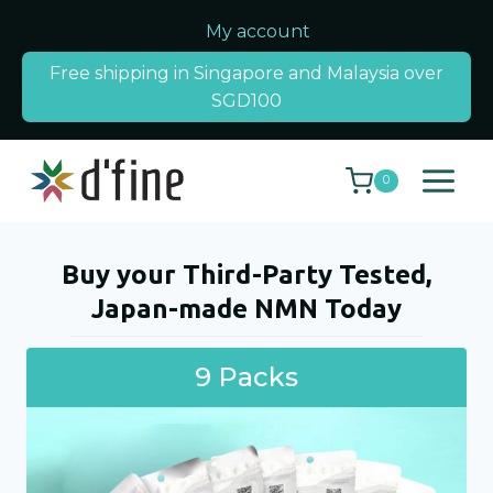
Skip
My account
to
Free shipping in Singapore and Malaysia over
content
SGD100
0
Buy your Third-Party Tested,
Japan-made NMN Today